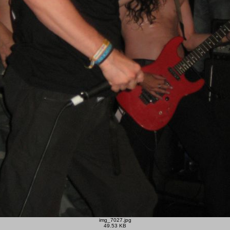
img_7027.jpg
49.53 KB