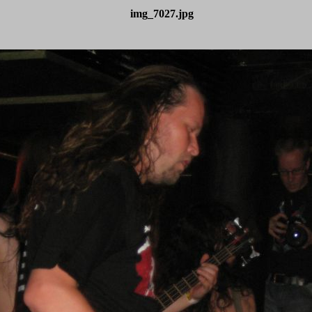
img_7027.jpg